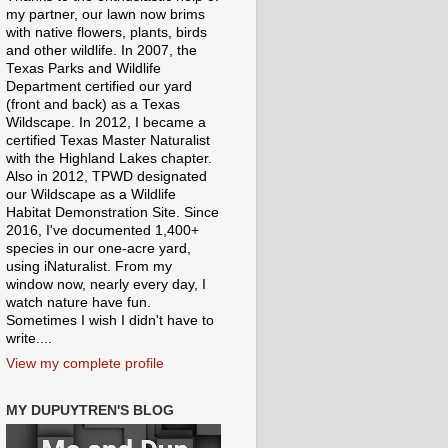
my partner, our lawn now brims
with native flowers, plants, birds
and other wildlife. In 2007, the
Texas Parks and Wildlife
Department certified our yard
(front and back) as a Texas
Wildscape. In 2012, I became a
certified Texas Master Naturalist
with the Highland Lakes chapter.
Also in 2012, TPWD designated
our Wildscape as a Wildlife
Habitat Demonstration Site. Since
2016, I've documented 1,400+
species in our one-acre yard,
using iNaturalist. From my
window now, nearly every day, I
watch nature have fun.
Sometimes I wish I didn't have to
write....
View my complete profile
MY DUPUYTREN'S BLOG