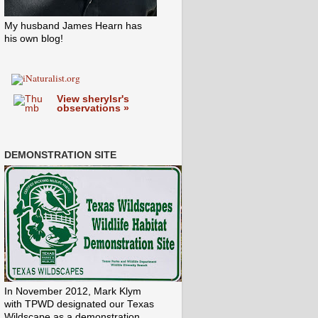
My husband James Hearn has
his own blog!
View sherylsr's
observations »
DEMONSTRATION SITE
In November 2012, Mark Klym
with TPWD designated our Texas
Wildscape as a demonstration