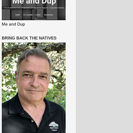
Me and Dup
BRING BACK THE NATIVES