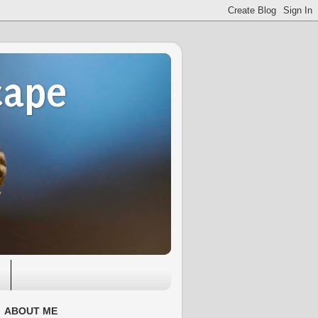
cape
ABOUT ME