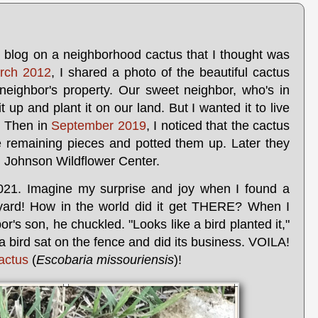
 blog on a neighborhood cactus that I thought was
rch 2012
, I shared a photo of the beautiful cactus
neighbor's property. Our sweet neighbor, who's in
t up and plant it on our land. But I wanted it to live
. Then in
September 2019
, I noticed that the cactus
e remaining pieces and potted them up. Later they
rd Johnson Wildflower Center.
021. Imagine my surprise and joy when I found a
yard! How in the world did it get THERE? When I
or's son, he chuckled. "Looks like a bird planted it,"
a bird sat on the fence and did its business. VOILA!
cactus
(
Escobaria missouriensis
)!