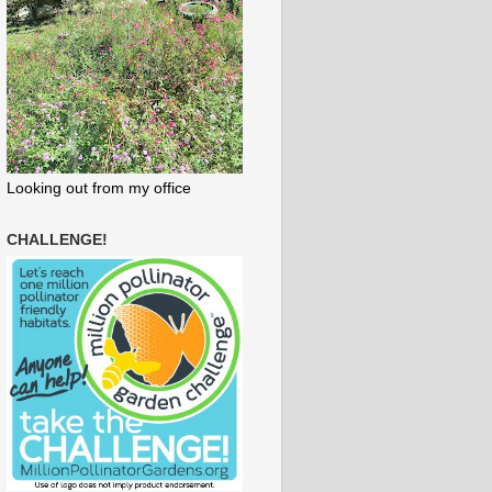
Looking out from my office
CHALLENGE!