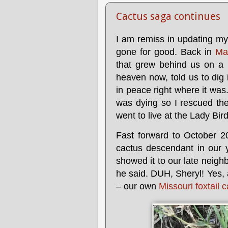
Cactus saga continues
I am remiss in updating my
gone for good. Back in
Ma
that grew behind us on a 
heaven now, told us to dig i
in peace right where it was
was dying so I rescued th
went to live at the Lady Bi
Fast forward to October 2
cactus descendant in our 
showed it to our late neighb
he said. DUH, Sheryl! Yes, 
– our own
Missouri foxtail 