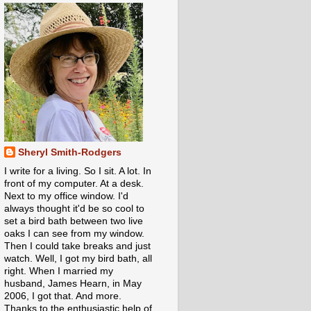
Sheryl Smith-Rodgers
I write for a living. So I sit. A lot. In
front of my computer. At a desk.
Next to my office window. I'd
always thought it'd be so cool to
set a bird bath between two live
oaks I can see from my window.
Then I could take breaks and just
watch. Well, I got my bird bath, all
right. When I married my
husband, James Hearn, in May
2006, I got that. And more.
Thanks to the enthusiastic help of