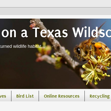
on a Texas Wilds
urned wildlife habitat...
ves
Bird List
Online Resources
Recycling