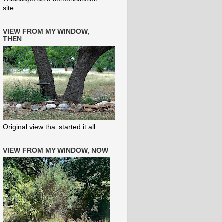
site.
VIEW FROM MY WINDOW,
THEN
Original view that started it all
VIEW FROM MY WINDOW, NOW