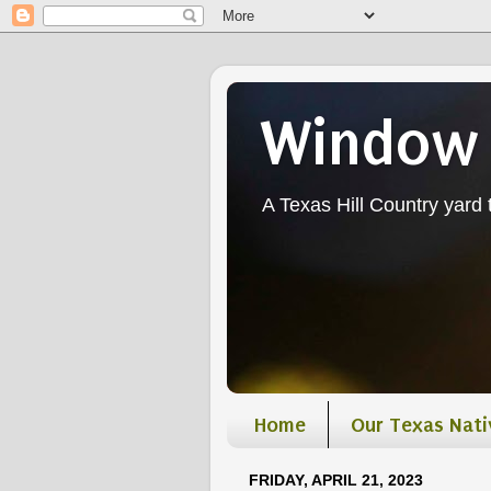
Window 
A Texas Hill Country yard t
Home
Our Texas Nati
FRIDAY, APRIL 21, 2023