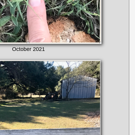
October 2021