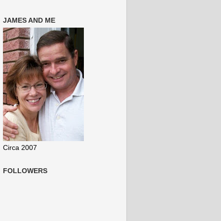
JAMES AND ME
Circa 2007
FOLLOWERS