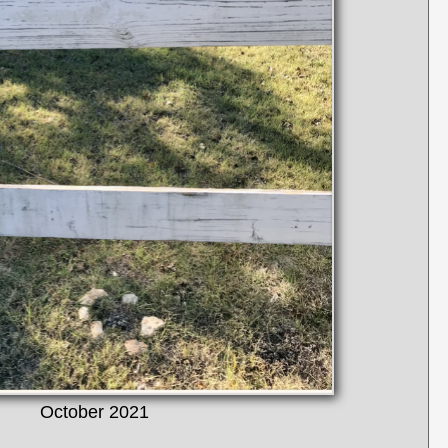
October 2021