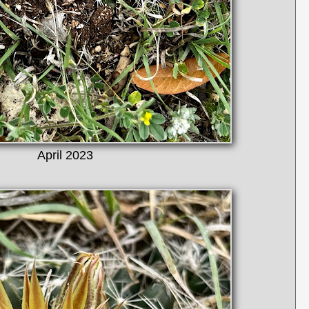
April 2023